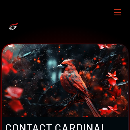
CONTACT CARDINAL