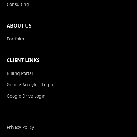
Consulting
ABOUT US
Portfolio
CLIENT LINKS
Billing Portal
Google Analytics Login
Google Drive Login
Privacy Policy