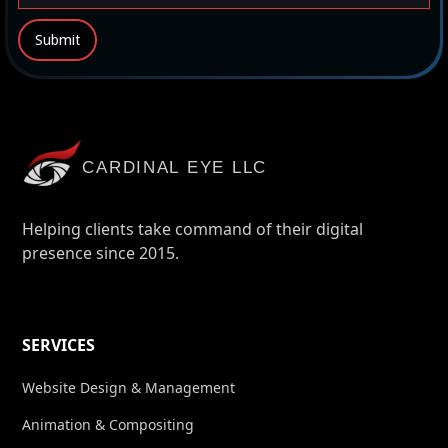
CARDINAL EYE LLC
Helping clients take command of their digital
presence since 2015.
SERVICES
Website Design & Management
Animation & Compositing