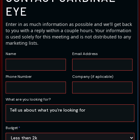
EYE
Enter in as much information as possible and we'll get back
to you with a reply within a couple hours. Your information
is used solely for this meeting and is not distributed to any
marketing lists.
Name
Email Address
Phone Number
Company (if aplicable)
What are you looking for?
Budget
*