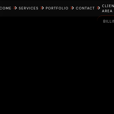
CLIE
COME
SERVICES
PORTFOLIO
CONTACT
AREA
BILL