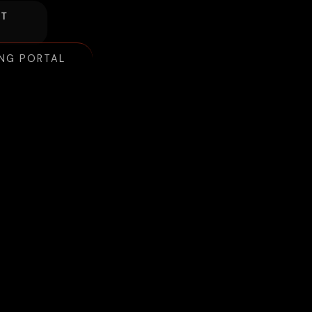
NT
ING PORTAL