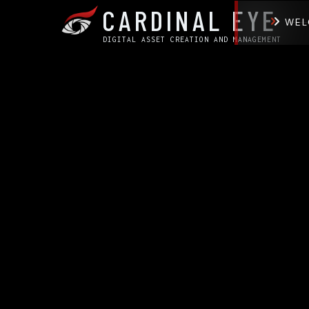
CARDINAL EYE
WEL
DIGITAL ASSET CREATION AND MANAGEMENT