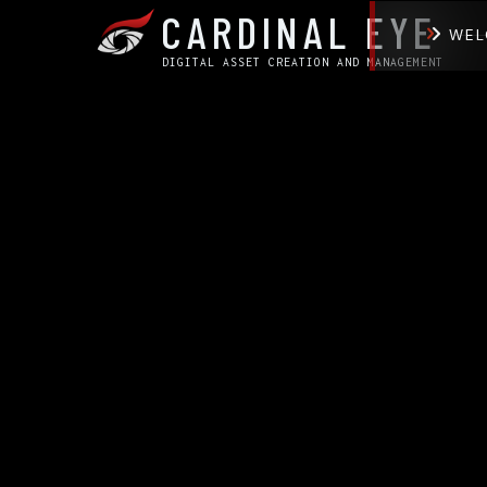
CARDINAL EYE
WEL
DIGITAL ASSET CREATION AND MANAGEMENT