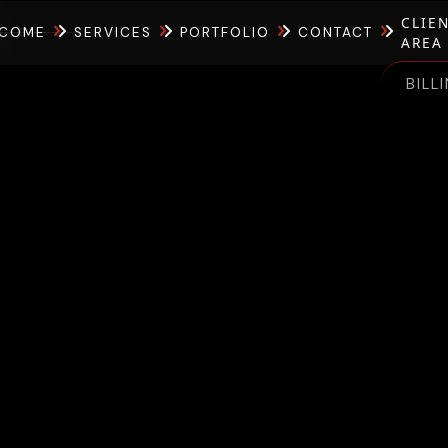
CLIE
COME
SERVICES
PORTFOLIO
CONTACT
AREA
BILL