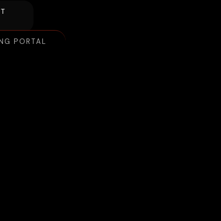
NT
ING PORTAL