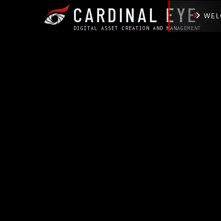
CARDINAL EYE
WEL
DIGITAL ASSET CREATION AND MANAGEMENT