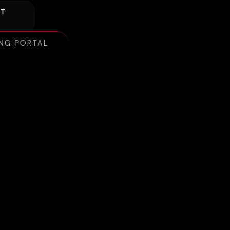
NT
ING PORTAL