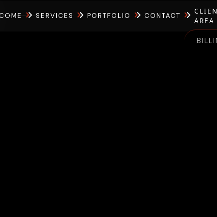
CLIE
COME
SERVICES
PORTFOLIO
CONTACT
AREA
BILL