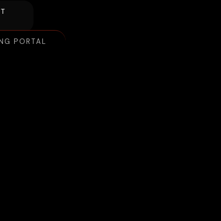
NT
ING PORTAL