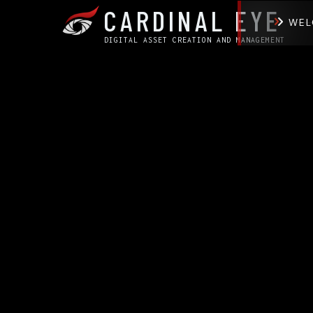
CARDINAL EYE
WEL
DIGITAL ASSET CREATION AND MANAGEMENT