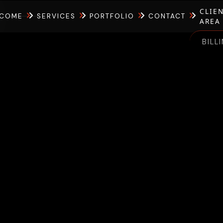
CLIE
COME
SERVICES
PORTFOLIO
CONTACT
AREA
BILL