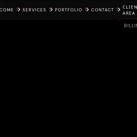
CLIE
COME
SERVICES
PORTFOLIO
CONTACT
AREA
BILL