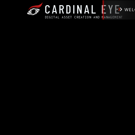
CARDINAL EYE
WEL
DIGITAL ASSET CREATION AND MANAGEMENT