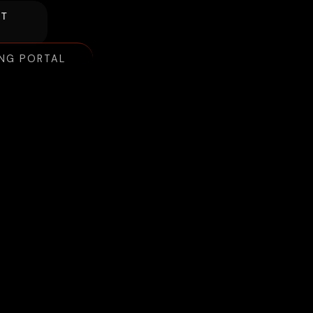
NT
ING PORTAL